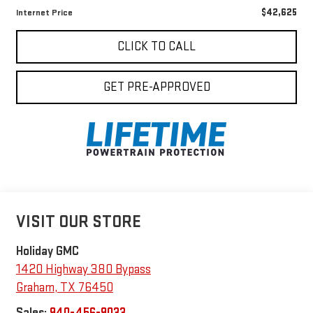
$42,625
Internet Price
CLICK TO CALL
GET PRE-APPROVED
VISIT OUR STORE
Holiday GMC
1420 Highway 380 Bypass
Graham
,
TX
76450
Sales:
940-456-9033