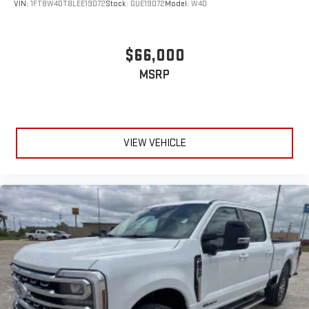
VIN:
1FT8W4DT8LEE19072
Stock:
GUE19072
Model:
W4D
$66,000
MSRP
VIEW VEHICLE