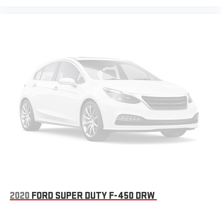
2020
FORD SUPER DUTY F-450 DRW