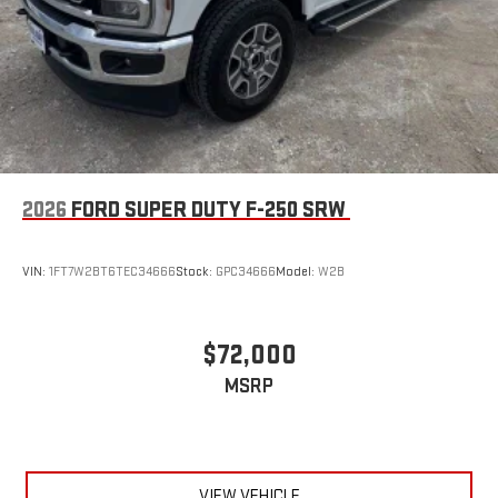
2026
FORD SUPER DUTY F-250 SRW
VIN:
1FT7W2BT6TEC34666
Stock:
GPC34666
Model:
W2B
$72,000
MSRP
VIEW VEHICLE