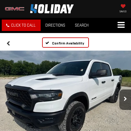
SAVED
CLICK TO CALL
DIRECTIONS
SEARCH
Confirm Availability