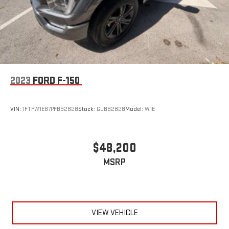
2023
FORD F-150
VIN:
1FTFW1E87PFB92828
Stock:
GUB92828
Model:
W1E
$48,200
MSRP
VIEW VEHICLE