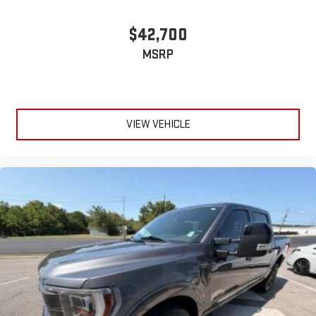
$42,700
MSRP
VIEW VEHICLE