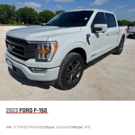
2023
FORD F-150
VIN:
1FTFW1ED7PFA04399
Stock:
GUA04399
Model:
W1E