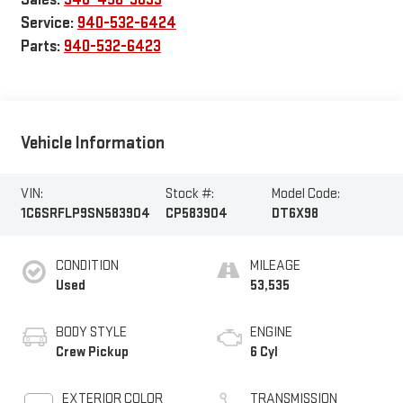
Service:
940-532-6424
Parts:
940-532-6423
Vehicle Information
VIN:
Stock #:
Model Code:
1C6SRFLP9SN583904
CP583904
DT6X98
CONDITION
MILEAGE
Used
53,535
BODY STYLE
ENGINE
Crew Pickup
6 Cyl
EXTERIOR COLOR
TRANSMISSION