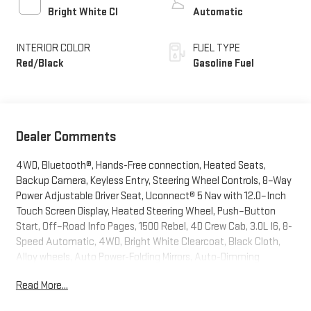
Bright White Cl
Automatic
INTERIOR COLOR
FUEL TYPE
Red/Black
Gasoline Fuel
Dealer Comments
4WD, Bluetooth®, Hands-Free connection, Heated Seats,
Backup Camera, Keyless Entry, Steering Wheel Controls, 8–Way
Power Adjustable Driver Seat, Uconnect® 5 Nav with 12.0–Inch
Touch Screen Display, Heated Steering Wheel, Push–Button
Start, Off–Road Info Pages, 1500 Rebel, 4D Crew Cab, 3.0L I6, 8-
Speed Automatic, 4WD, Bright White Clearcoat, Black Cloth,
Alloy wheels, Auto Power-Folding Mirrors, Auto-Dimming
Exterior Driver Mirror, Black Premium Power Mirrors, Bucket Seats,
Read More...
Cloth/Vinyl Bucket Seats, Convex Wide-Angle Exterior Mirror
Insert, Exterior Mirrors Courtesy Lamps, Exterior Mirrors