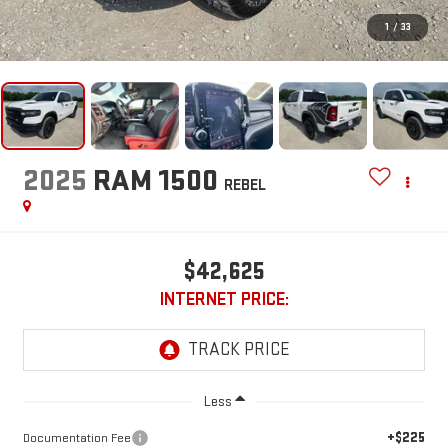
1
/
33
2025
RAM 1500
REBEL
$42,625
INTERNET PRICE:
Less
+$225
Documentation Fee