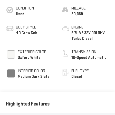
CONDITION
MILEAGE
Used
30,369
BODY STYLE
ENGINE
4D Crew Cab
6.7L V8 32V DDI OHV
Turbo Diesel
EXTERIOR COLOR
TRANSMISSION
Oxford White
10-Speed Automatic
INTERIOR COLOR
FUEL TYPE
Medium Dark Slate
Diesel
Highlighted Features