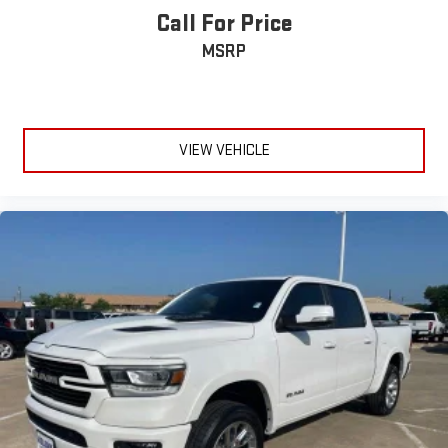
Call For Price
MSRP
VIEW VEHICLE