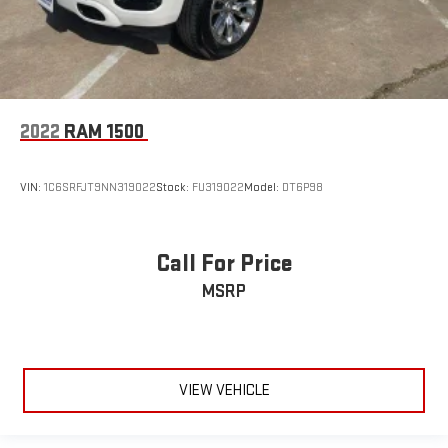
2022
RAM 1500
VIN:
1C6SRFJT9NN319022
Stock:
FU319022
Model:
DT6P98
Call For Price
MSRP
VIEW VEHICLE