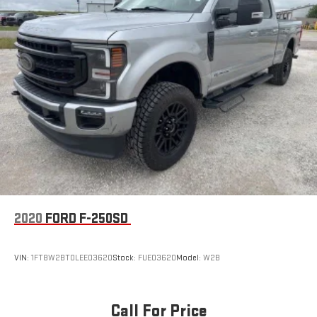
HD Gas-Pressurized Shock Absorbers
Front Anti-Roll Bar
Firm Suspension
Hydraulic Power-Assist Steering
34 Gal. Fuel Tank
Single Stainless Steel Exhaust
Auto Locking Hubs
Front Suspension w/Coil Springs
Solid Axle Rear Suspension w/Leaf Springs
4-Wheel Disc Brakes w/4-Wheel ABS, Front And Rear
Vented Discs, Brake Assist, Hill Hold Control and Electric
Parking Brake
2020
FORD F-250SD
VIN:
1FT8W2BT0LEE03620
Stock:
FUE03620
Model:
W2B
Call For Price