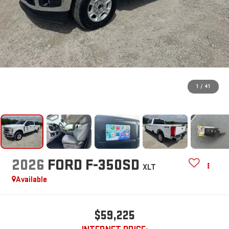
1
/
41
2026
FORD F-350SD
XLT
Available
$59,225