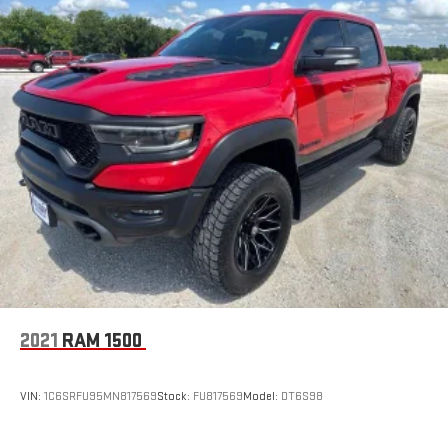
2021
RAM 1500
VIN:
1C6SRFU95MN817569
Stock:
FU817569
Model:
DT6S98