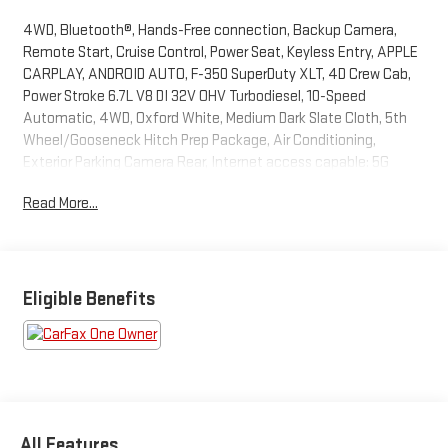
4WD, Bluetooth®, Hands-Free connection, Backup Camera,
Remote Start, Cruise Control, Power Seat, Keyless Entry, APPLE
CARPLAY, ANDROID AUTO, F-350 SuperDuty XLT, 4D Crew Cab,
Power Stroke 6.7L V8 DI 32V OHV Turbodiesel, 10-Speed
Automatic, 4WD, Oxford White, Medium Dark Slate Cloth, 5th
Wheel/Gooseneck Hitch Prep Package, Air Conditioning,
Exterior Parking Camera Rear, Internet access capable: 5G
Modem - Ford Connectivity Package, Power driver seat, Remote
Read More...
keyless entry, Steering wheel mounted audio controls, SYNC 4
with 8 Center Display. This F-350SD is located at Holiday Buick
GMC Cadillac in Graham and available at any of our locations
within 3 days. We have delivery available too! CARFAX One-
Owner. Odometer is 2975 miles below market average!
Eligible Benefits
All Features