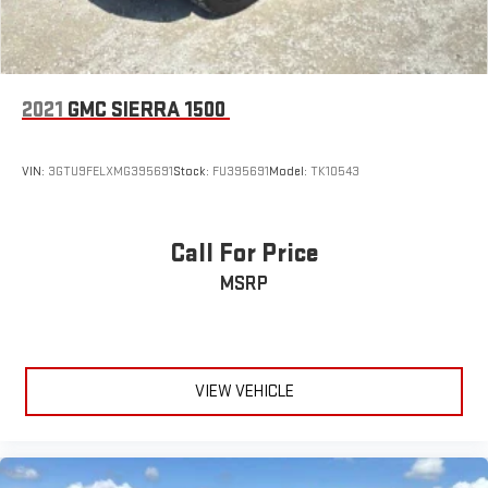
2021
GMC SIERRA 1500
VIN:
3GTU9FELXMG395691
Stock:
FU395691
Model:
TK10543
Call For Price
MSRP
VIEW VEHICLE