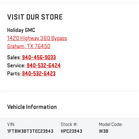
VISIT OUR STORE
Holiday GMC
1420 Highway 380 Bypass
Graham
,
TX
76450
Sales:
940-456-9033
Service:
940-532-6424
Parts:
940-532-6423
Vehicle Information
VIN:
Stock #:
Model Code:
1FT8W3BT3TEC23943
HPC23943
W3B