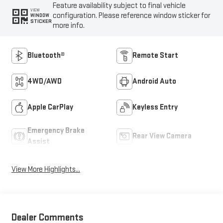
Feature availability subject to final vehicle
VIEW
configuration. Please reference window sticker for
WINDOW
STICKER
more info.
Bluetooth®
Remote Start
4WD/AWD
Android Auto
Apple CarPlay
Keyless Entry
Emergency Brake
Rear View Camera
Assist
View More Highlights...
Dealer Comments