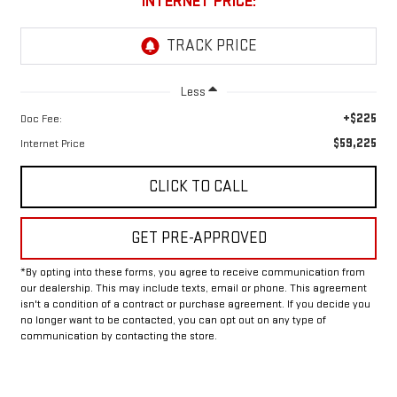
INTERNET PRICE:
Less
+$225
Doc Fee:
$59,225
Internet Price
CLICK TO CALL
GET PRE-APPROVED
*By opting into these forms, you agree to receive communication from
our dealership. This may include texts, email or phone. This agreement
isn't a condition of a contract or purchase agreement. If you decide you
no longer want to be contacted, you can opt out on any type of
communication by contacting the store.