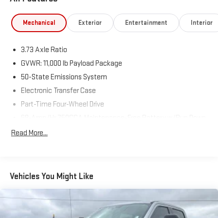
Mechanical
Exterior
Entertainment
Interior
3.73 Axle Ratio
GVWR: 11,000 lb Payload Package
50-State Emissions System
Electronic Transfer Case
Part-Time Four-Wheel Drive
68-Amp/Hr 750CCA Maintenance-Free Battery w/Run Down
Protection
Read More...
190 Amp Alternator
190 Amp Alternator
Trailer Wiring Harness
Vehicles You Might Like
Class V Towing Equipment -inc: Hitch, Brake Controller and
Trailer Sway Control
4335# Maximum Payload