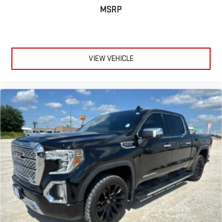
MSRP
VIEW VEHICLE