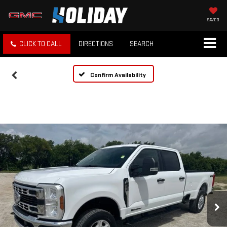
SAVED
CLICK TO CALL
DIRECTIONS
SEARCH
Confirm Availability