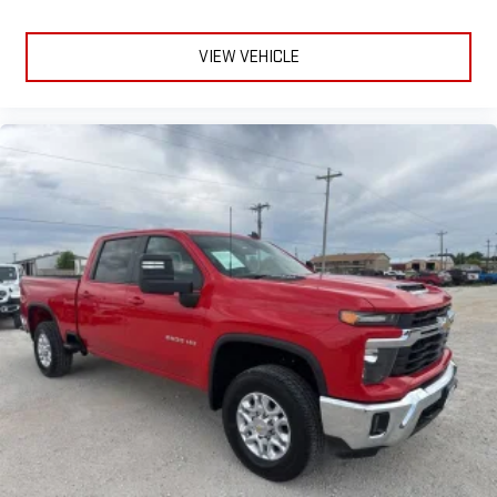
VIEW VEHICLE