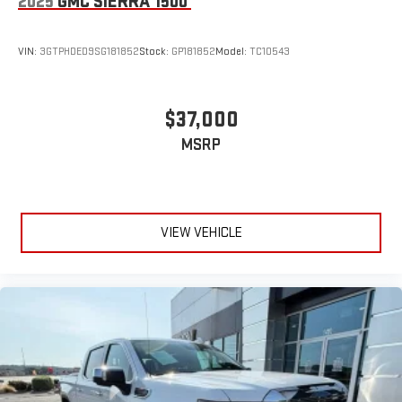
2025
GMC SIERRA 1500
VIN:
3GTPHDED9SG181852
Stock:
GP181852
Model:
TC10543
$37,000
MSRP
VIEW VEHICLE