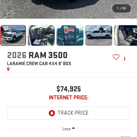
1
/
53
2026
RAM 3500
LARAMIE CREW CAB 4X4 8' BOX
$74,925
INTERNET PRICE:
Less