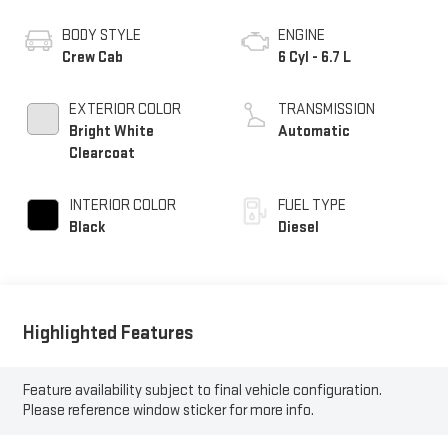
BODY STYLE
ENGINE
Crew Cab
6 Cyl - 6.7 L
EXTERIOR COLOR
TRANSMISSION
Bright White
Automatic
Clearcoat
INTERIOR COLOR
FUEL TYPE
Black
Diesel
Highlighted Features
Feature availability subject to final vehicle configuration.
Please reference window sticker for more info.