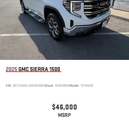
2025
GMC SIERRA 1500
VIN:
3GTUUDEL3SG163661
Stock:
GU163661
Model:
TK10543
$46,000
MSRP