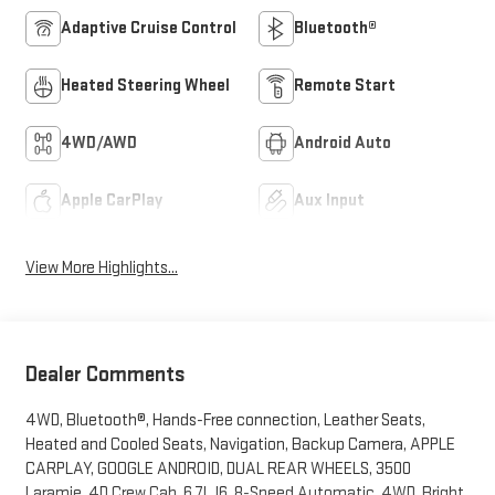
Adaptive Cruise Control
Bluetooth®
Heated Steering Wheel
Remote Start
4WD/AWD
Android Auto
Apple CarPlay
Aux Input
View More Highlights...
Dealer Comments
4WD, Bluetooth®, Hands-Free connection, Leather Seats,
Heated and Cooled Seats, Navigation, Backup Camera, APPLE
CARPLAY, GOOGLE ANDROID, DUAL REAR WHEELS, 3500
Laramie, 4D Crew Cab, 6.7L I6, 8-Speed Automatic, 4WD, Bright