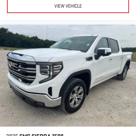
VIEW VEHICLE