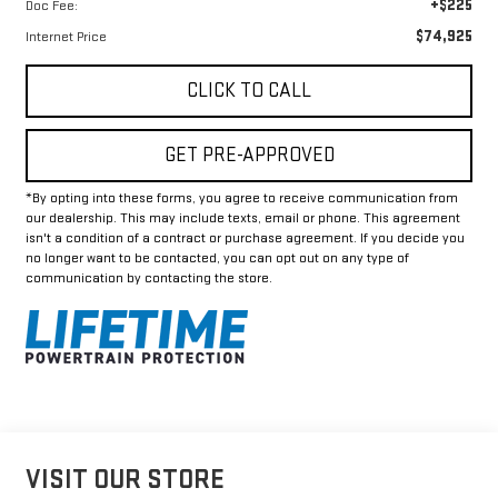
+$225
Doc Fee:
$74,925
Internet Price
CLICK TO CALL
GET PRE-APPROVED
*By opting into these forms, you agree to receive communication from
our dealership. This may include texts, email or phone. This agreement
isn't a condition of a contract or purchase agreement. If you decide you
no longer want to be contacted, you can opt out on any type of
communication by contacting the store.
VISIT OUR STORE