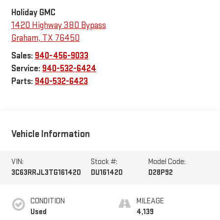
Holiday GMC
1420 Highway 380 Bypass
Graham
,
TX
76450
Sales:
940-456-9033
Service:
940-532-6424
Parts:
940-532-6423
Vehicle Information
VIN:
Stock #:
Model Code:
3C63RRJL3TG161420
DU161420
D28P92
CONDITION
MILEAGE
Used
4,139