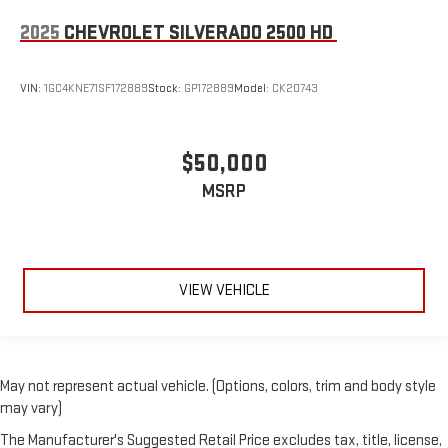
2025
CHEVROLET SILVERADO 2500 HD
VIN:
1GC4KNE71SF172889
Stock:
GP172889
Model:
CK20743
$50,000
MSRP
VIEW VEHICLE
May not represent actual vehicle. (Options, colors, trim and body style
may vary)
The Manufacturer's Suggested Retail Price excludes tax, title, license,