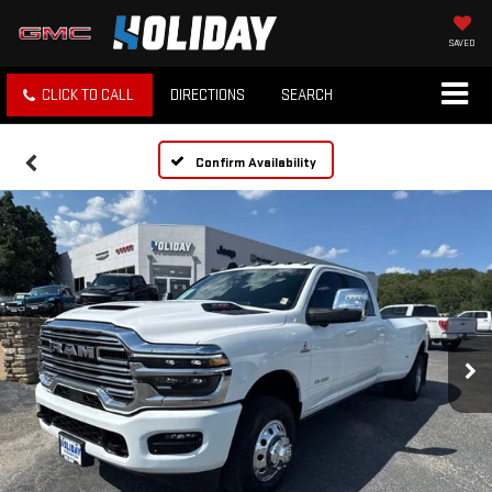
SAVED
CLICK TO CALL
DIRECTIONS
SEARCH
Confirm Availability