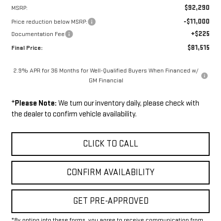
$92,290
MSRP:
-$11,000
Price reduction below MSRP:
+$225
Documentation Fee
$81,515
Final Price:
2.9% APR for 36 Months for Well-Qualified Buyers When Financed w/
GM Financial
*
Please Note:
We turn our inventory daily, please check with
the dealer to confirm vehicle availability.
CLICK TO CALL
CONFIRM AVAILABILITY
GET PRE-APPROVED
*By opting into these forms, you agree to receive communication from