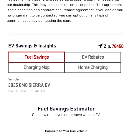
our dealership. This may include texts, email or phone. This agreement
isn't a condition of a contract or purchase agreement. If you decide you
no longer want to be contacted, you can opt out on any type of
communication by contacting the store.