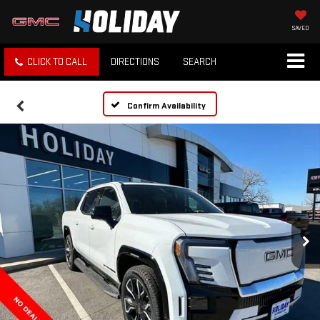
SAVED
CLICK TO CALL
DIRECTIONS
SEARCH
Confirm Availability