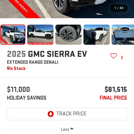
1
/
40
2025
GMC SIERRA EV
EXTENDED RANGE DENALI
In Stock
$11,000
$81,515
HOLIDAY SAVINGS
FINAL PRICE
Less