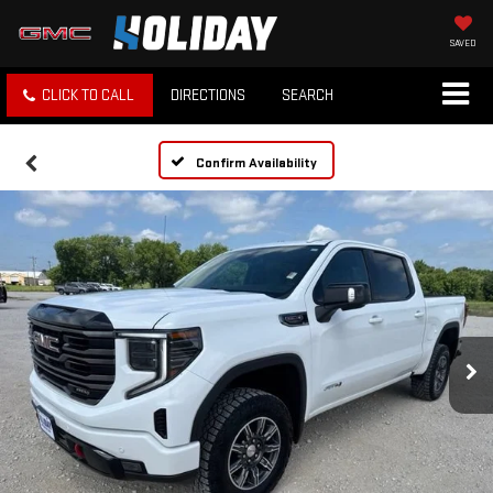
SAVED
CLICK TO CALL
DIRECTIONS
SEARCH
Confirm Availability