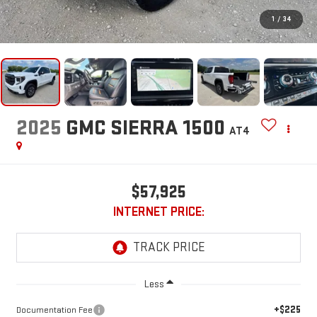
1
/
34
2025
GMC SIERRA 1500
AT4
$57,925
INTERNET PRICE:
Less
+$225
Documentation Fee