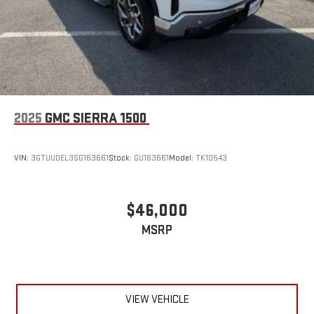
2025
GMC SIERRA 1500
VIN:
3GTUUDEL3SG163661
Stock:
GU163661
Model:
TK10543
$46,000
MSRP
VIEW VEHICLE