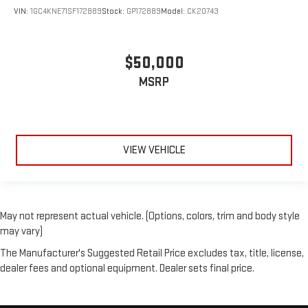
VIN:
1GC4KNE71SF172889
Stock:
GP172889
Model:
CK20743
$50,000
MSRP
VIEW VEHICLE
May not represent actual vehicle. (Options, colors, trim and body style
may vary)
The Manufacturer's Suggested Retail Price excludes tax, title, license,
dealer fees and optional equipment. Dealer sets final price.