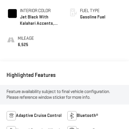
INTERIOR COLOR
FUEL TYPE
Jet Black With
Gasoline Fuel
Kalahari Accents,
Perforated Leather
Front Seat Trim
MILEAGE
6,525
Highlighted Features
Feature availability subject to final vehicle configuration.
Please reference window sticker for more info.
Adaptive Cruise Control
Bluetooth®