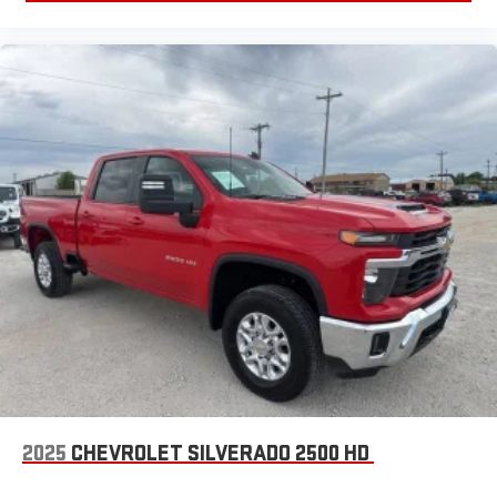
2025
CHEVROLET SILVERADO 2500 HD