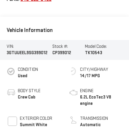
Vehicle Information
VIN:
Stock #:
Model Code:
3GTUUEEL9SG399012
CP399012
TK10543
CONDITION
CITY/HIGHWAY
Used
14/17 MPG
BODY STYLE
ENGINE
Crew Cab
6.2L EcoTec3 V8
engine
EXTERIOR COLOR
TRANSMISSION
Summit White
Automatic