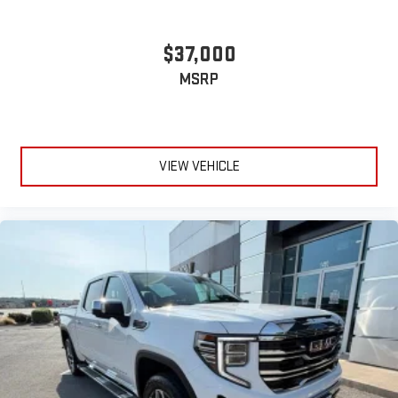
stored on your phone or Bluetooth® digital media
device
$37,000
MSRP
VIEW VEHICLE