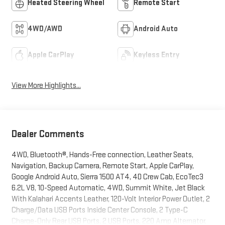
Heated Steering Wheel
Remote Start
4WD/AWD
Android Auto
Apple CarPlay
Keyless Entry
View More Highlights...
Dealer Comments
4WD, Bluetooth®, Hands-Free connection, Leather Seats,
Navigation, Backup Camera, Remote Start, Apple CarPlay,
Google Android Auto, Sierra 1500 AT4, 4D Crew Cab, EcoTec3
6.2L V8, 10-Speed Automatic, 4WD, Summit White, Jet Black
With Kalahari Accents Leather, 120-Volt Interior Power Outlet, 2
Charge/Data USB Ports Inside Center Console, 2 Type-C
Charge-Only Rear USB Ports, 2 USB Ports, 220 Amp Alternator,