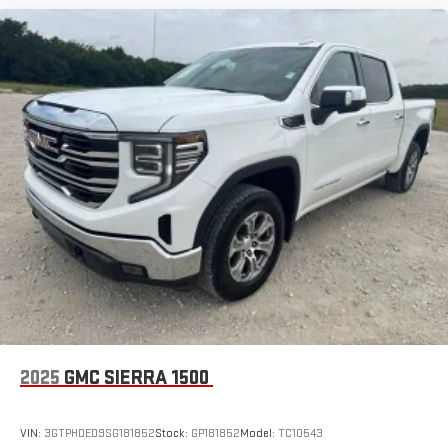
With your trial subscription, new GM vehicles equipped
with SiriusXM with 360L advance in-car technology will
bring you closer to your favorite stars, artists, creators,
1
hosts and athletes
SiriusXM with 360L transforms your ride with our most
extensive and personalized radio experience on the
road that lets you enjoy ad-free music, talk and news,
live sports, comedy, podcasts and more
Experience SiriusXM wherever you go in your vehicle
and on the SiriusXM app with personalization features
to make discovering your perfect entertainment
easier than ever before
®
Bluetooth®
Pair your compatible mobile phone to your vehicle's
1
infotainment system
Place and receive hands-free phone calls
2025
GMC SIERRA 1500
Store your phone's contact list in the system to place
an outgoing call quickly using the touch-screen
display or voice command system
VIN:
3GTPHDED9SG181852
Stock:
GP181852
Model:
TC10543
With streaming audio capability, you can listen to files