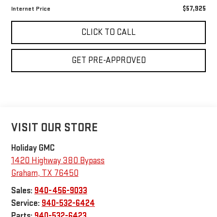
$57,925
Internet Price
CLICK TO CALL
GET PRE-APPROVED
VISIT OUR STORE
Holiday GMC
1420 Highway 380 Bypass
Graham
,
TX
76450
Sales:
940-456-9033
Service:
940-532-6424
Parts:
940-532-6423