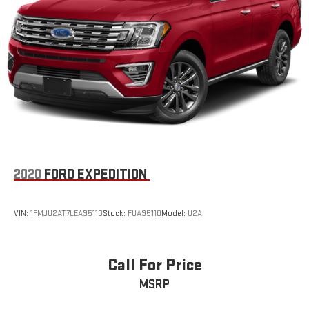
2020
FORD EXPEDITION
VIN:
1FMJU2AT7LEA95110
Stock:
FUA95110
Model:
U2A
Call For Price
MSRP