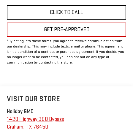
CLICK TO CALL
GET PRE-APPROVED
*By opting into these forms, you agree to receive communication from
our dealership. This may include texts, email or phone. This agreement
isn't a condition of a contract or purchase agreement. If you decide you
no longer want to be contacted, you can opt out on any type of
communication by contacting the store.
VISIT OUR STORE
Holiday GMC
1420 Highway 380 Bypass
Graham
,
TX
76450