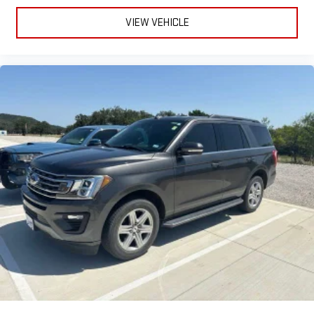
VIEW VEHICLE