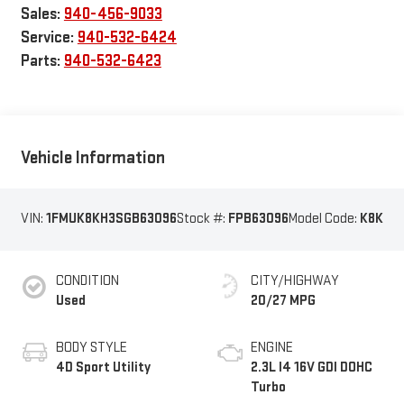
Sales:
940-456-9033
Service:
940-532-6424
Parts:
940-532-6423
Vehicle Information
VIN:
1FMUK8KH3SGB63096
Stock #:
FPB63096
Model Code:
K8K
CONDITION
CITY/HIGHWAY
Used
20/27 MPG
BODY STYLE
ENGINE
4D Sport Utility
2.3L I4 16V GDI DOHC
Turbo