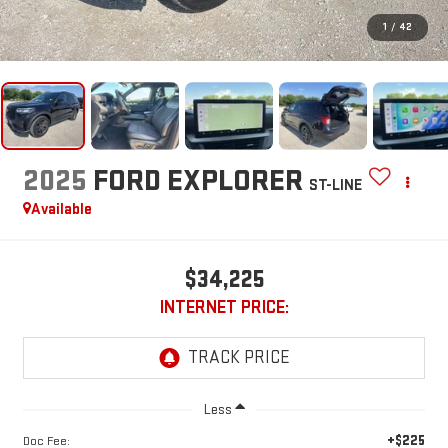
1
/
42
2025
FORD EXPLORER
ST-LINE
Available
$34,225
INTERNET PRICE:
Less
+$225
Doc Fee: