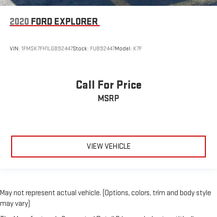
2020
FORD EXPLORER
VIN:
1FMSK7FH1LGB92447
Stock:
FUB92447
Model:
K7F
Call For Price
MSRP
VIEW VEHICLE
May not represent actual vehicle. (Options, colors, trim and body style
may vary)