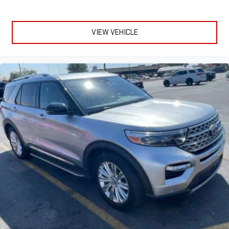
VIEW VEHICLE