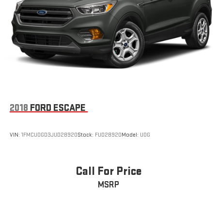
Multi-Link Rear Suspension w/Coil Springs
4-Wheel Disc Brakes w/4-Wheel ABS, Front And Rear
Vented Discs, Brake Assist, Hill Descent Control, Hill Hold
Control and Electric Parking Brake
2018
FORD ESCAPE
VIN:
1FMCU0GD3JUD28920
Stock:
FUD28920
Model:
U0G
Call For Price
MSRP