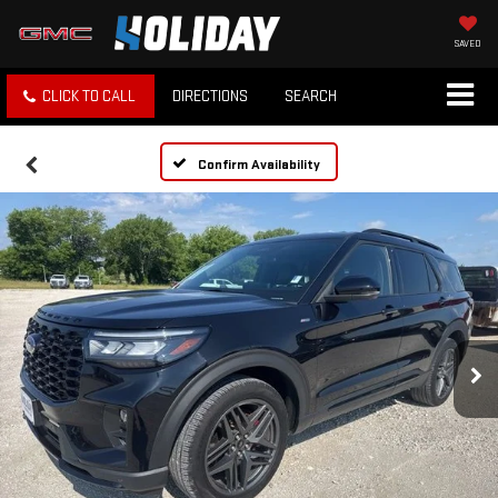
SAVED
CLICK TO CALL
DIRECTIONS
SEARCH
Confirm Availability