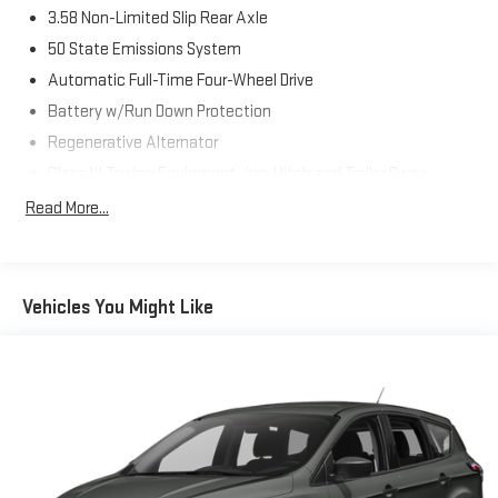
3.58 Non-Limited Slip Rear Axle
50 State Emissions System
Automatic Full-Time Four-Wheel Drive
Battery w/Run Down Protection
Regenerative Alternator
Class III Towing Equipment -inc: Hitch and Trailer Sway
Control
Read More...
Trailer Wiring Harness
2 Skid Plates
Gas-Pressurized Shock Absorbers
Vehicles You Might Like
Front And Rear Anti-Roll Bars
Electric Power-Assist Speed-Sensing Steering
18.6 Gal. Fuel Tank
Dual Stainless Steel Exhaust
Auto Locking Hubs
Strut Front Suspension w/Coil Springs