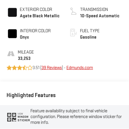
EXTERIOR COLOR
TRANSMISSION
Agate Black Metallic
10-Speed Automatic
INTERIOR COLOR
FUEL TYPE
Onyx
Gasoline
MILEAGE
33,253
3.51 (
39 Reviews
) -
Edmunds.com
Highlighted Features
Feature availability subject to final vehicle
VIEW
configuration. Please reference window sticker for
WINDOW
STICKER
more info.