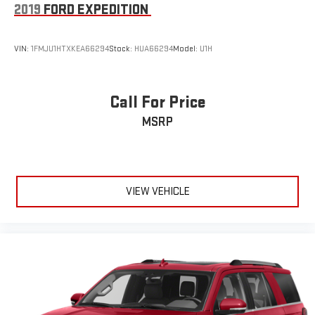
2019
FORD EXPEDITION
VIN:
1FMJU1HTXKEA66294
Stock:
HUA66294
Model:
U1H
Call For Price
MSRP
VIEW VEHICLE