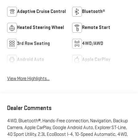
Adaptive Cruise Control
Bluetooth®
Heated Steering Wheel
Remote Start
3rd Row Seating
4WD/AWD
Android Auto
Apple CarPlay
View More Highlights...
Dealer Comments
4WD, Bluetooth®, Hands-Free connection, Navigation, Backup
Camera, Apple CarPlay, Google Android Auto, Explorer ST-Line,
4D Sport Utility, 2.3L EcoBoost I-4, 10-Speed Automatic, 4WD,