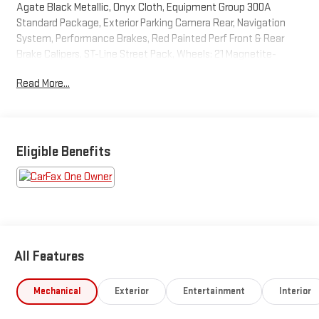
Agate Black Metallic, Onyx Cloth, Equipment Group 300A
Standard Package, Exterior Parking Camera Rear, Navigation
System, Performance Brakes, Red Painted Perf Front & Rear
Brake Calipers, ST-Line Street Pack, Wheels: 21 Magnetite-
Painted Aluminum. This Explorer is located at Holiday Auto
Read More...
Group in Whitesboro and available at any of our locations within
3 days. We have delivery available too! Priced below KBB Fair
Purchase Price! CARFAX One-Owner. Clean CARFAX. 20/27
City/Highway MPG
Eligible Benefits
All Features
Mechanical
Exterior
Entertainment
Interior